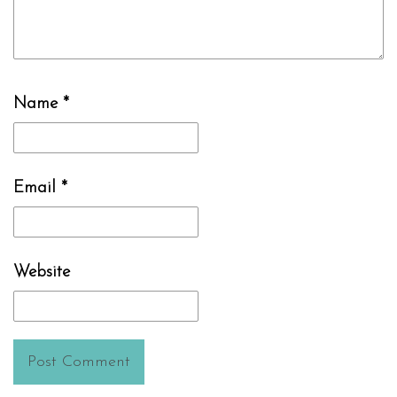
Name
*
Email
*
Website