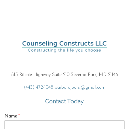
815 Ritchie Highway Suite 210 Severna Park, MD 21146
(443) 472-1048
barbarajborsi@gmail.com
Contact Today
Name
*