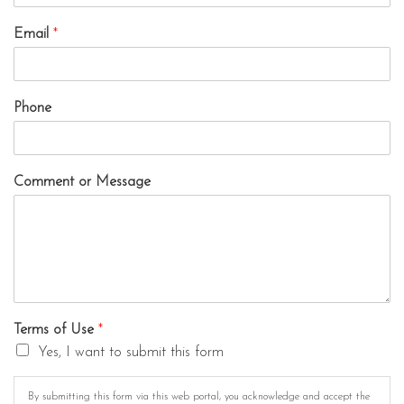
Email
*
Phone
Comment or Message
Terms of Use
*
Yes, I want to submit this form
By submitting this form via this web portal, you acknowledge and accept the