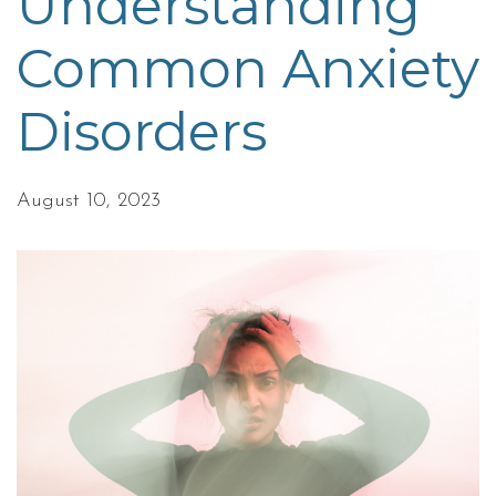
Understanding
Common Anxiety
Disorders
August 10, 2023