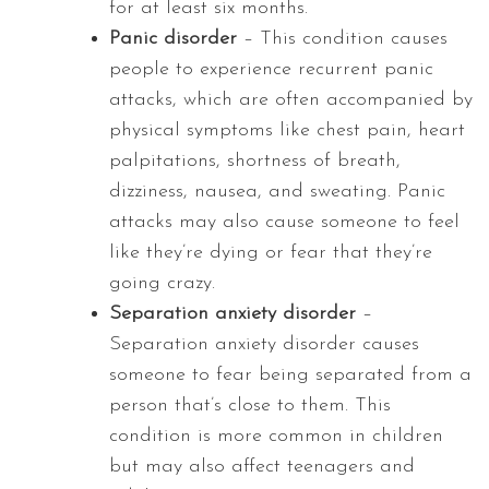
for at least six months.
Panic disorder
– This condition causes
people to experience recurrent panic
attacks, which are often accompanied by
physical symptoms like chest pain, heart
palpitations, shortness of breath,
dizziness, nausea, and sweating. Panic
attacks may also cause someone to feel
like they’re dying or fear that they’re
going crazy.
Separation anxiety disorder
–
Separation anxiety disorder causes
someone to fear being separated from a
person that’s close to them. This
condition is more common in children
but may also affect teenagers and