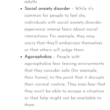
adults.
Social anxiety disorder
– While it’s
common for people to feel shy,
individuals with social anxiety disorder
experience intense fears about social
interactions. For example, they may
worry that they’ll embarrass themselves
or that others will judge them.
Agoraphobia
– People with
agoraphobia fear leaving environments
that they consider safe (for example,
their home), to the point that it disrupts
their normal routine. They may fear that
they won’t be able to escape a situation
or that help might not be available to
them.