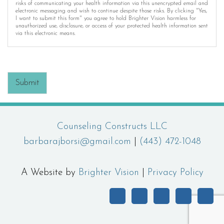
risks of communicating your health information via this unencrypted email and
electronic messaging and wish to continue despite those risks. By clicking "Yes,
I want to submit this form" you agree to hold Brighter Vision harmless for
unauthorized use, disclosure, or access of your protected health information sent
via this electronic means.
Submit
Counseling Constructs LLC
barbarajborsi@gmail.com
|
(443) 472-1048
A Website by
Brighter Vision
|
Privacy Policy