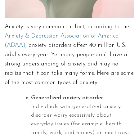
Anxiety is very common—in fact, according to the
Anxiety & Depression Association of America
(ADAA)
, anxiety disorders affect 40 million U.S.
adults every year. Yet many people don’t have a
strong understanding of anxiety and may not
realize that it can take many forms. Here are some
of the most common types of anxiety:
Generalized anxiety disorder
–
Individuals with generalized anxiety
disorder worry excessively about
everyday issues (for example, health,
family, work, and money) on most days