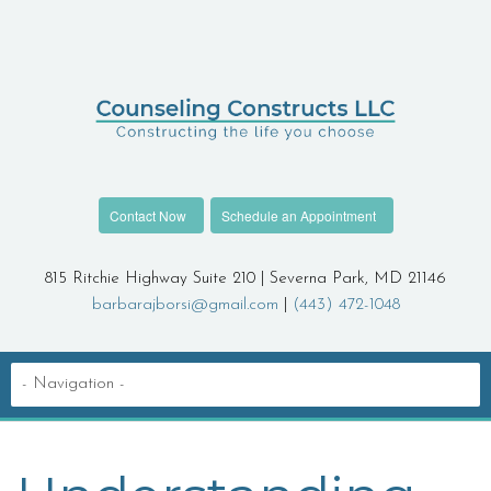
Contact Now
Schedule an Appointment
815 Ritchie Highway Suite 210 | Severna Park, MD 21146
barbarajborsi@gmail.com
|
(443) 472-1048