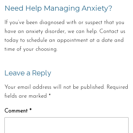
Need Help Managing Anxiety?
If you’ve been diagnosed with or suspect that you
have an anxiety disorder, we can help. Contact us
today to schedule an appointment at a date and
time of your choosing.
Leave a Reply
Your email address will not be published.
Required
fields are marked
*
Comment
*