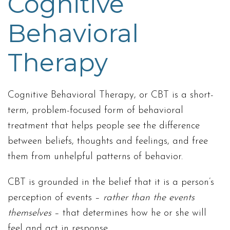
Cognitive
Behavioral
Therapy
Cognitive Behavioral Therapy, or CBT is a short-
term, problem-focused form of behavioral
treatment that helps people see the difference
between beliefs, thoughts and feelings, and free
them from unhelpful patterns of behavior.
CBT is grounded in the belief that it is a person’s
perception of events –
rather than the events
themselves
– that determines how he or she will
feel and act in response.