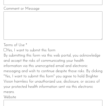
Comment or Message
Terms of Use
*
Yes, I want to submit this form
By submitting this form via this web portal, you acknowledge
and accept the risks of communicating your health
information via this unencrypted email and electronic
messaging and wish to continue despite those risks. By clicking
"Yes, I want to submit this form" you agree to hold Brighter
Vision harmless for unauthorized use, disclosure, or access of
your protected health information sent via this electronic
means.
Website