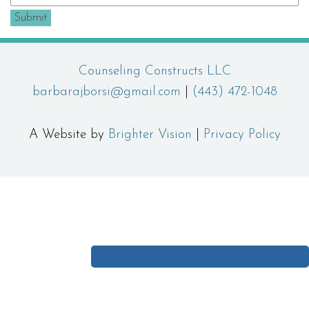
Submit
Counseling Constructs LLC
barbarajborsi@gmail.com
|
(443) 472-1048
A Website by
Brighter Vision
|
Privacy Policy