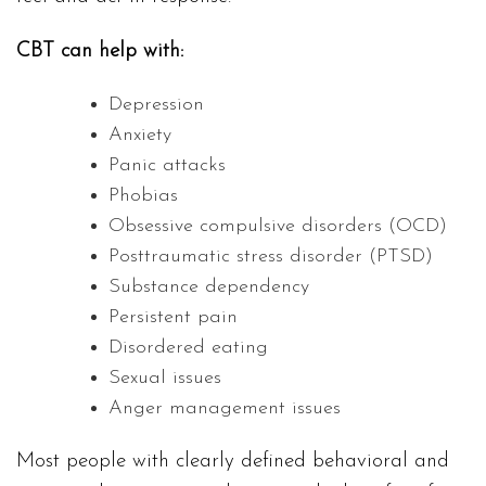
CBT can help with:
Depression
Anxiety
Panic attacks
Phobias
Obsessive compulsive disorders (OCD)
Posttraumatic stress disorder (PTSD)
Substance dependency
Persistent pain
Disordered eating
Sexual issues
Anger management issues
Most people with clearly defined behavioral and