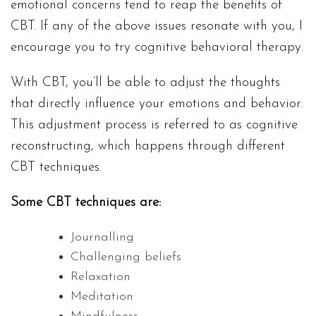
emotional concerns tend to reap the benefits of
CBT. If any of the above issues resonate with you, I
encourage you to try cognitive behavioral therapy.
With CBT, you’ll be able to adjust the thoughts
that directly influence your emotions and behavior.
This adjustment process is referred to as cognitive
reconstructing, which happens through different
CBT techniques.
Some CBT techniques are:
Journalling
Challenging beliefs
Relaxation
Meditation