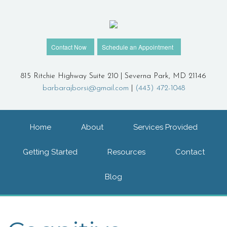
Contact Now
Schedule an Appointment
815 Ritchie Highway Suite 210 | Severna Park, MD 21146
barbarajborsi@gmail.com
|
(443) 472-1048
Home
About
Services Provided
Getting Started
Resources
Contact
Blog