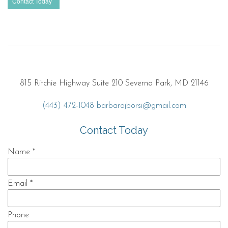
Contact Today
815 Ritchie Highway Suite 210 Severna Park, MD 21146
(443) 472-1048
barbarajborsi@gmail.com
Contact Today
Name
*
Email
*
Phone