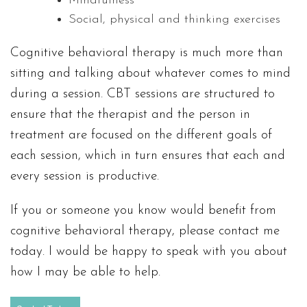
Mindfulness
Social, physical and thinking exercises
Cognitive behavioral therapy is much more than
sitting and talking about whatever comes to mind
during a session. CBT sessions are structured to
ensure that the therapist and the person in
treatment are focused on the different goals of
each session, which in turn ensures that each and
every session is productive.
If you or someone you know would benefit from
cognitive behavioral therapy, please contact me
today. I would be happy to speak with you about
how I may be able to help.