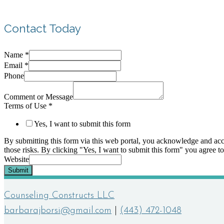
Contact Today
Name
*
Email
*
Phone
Comment or Message
Terms of Use
*
Yes, I want to submit this form
By submitting this form via this web portal, you acknowledge and acc
those risks. By clicking "Yes, I want to submit this form" you agree to
Website
Submit
Counseling Constructs LLC
barbarajborsi@gmail.com
|
(443) 472-1048