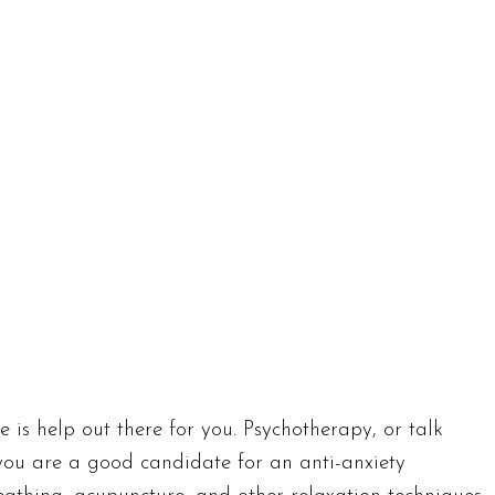
e is help out there for you. Psychotherapy, or talk
 you are a good candidate for an anti-anxiety