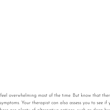
y feel overwhelming most of the time. But know that ther
symptoms. Your therapist can also assess you to see if