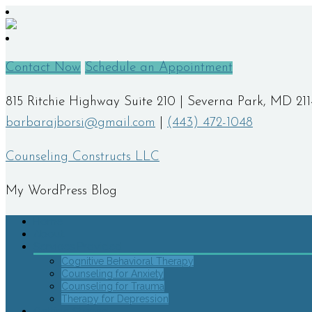
Contact Now
Schedule an Appointment
815 Ritchie Highway Suite 210 | Severna Park, MD 21
barbarajborsi@gmail.com
|
(443) 472-1048
Counseling Constructs LLC
My WordPress Blog
Home
About
Services Provided
Cognitive Behavioral Therapy
Counseling for Anxiety
Counseling for Trauma
Therapy for Depression
Getting Started