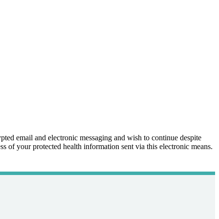
ypted email and electronic messaging and wish to continue despite
ss of your protected health information sent via this electronic means.