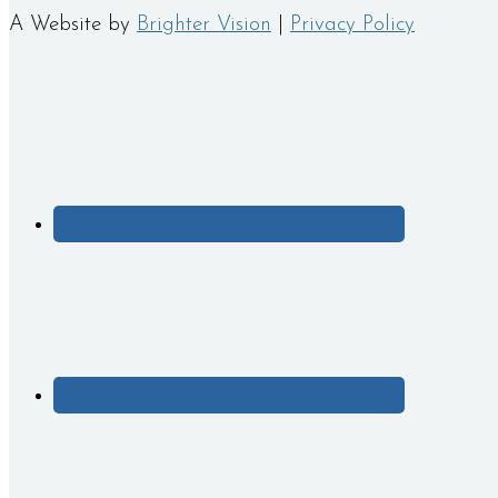
A Website by
Brighter Vision
|
Privacy Policy