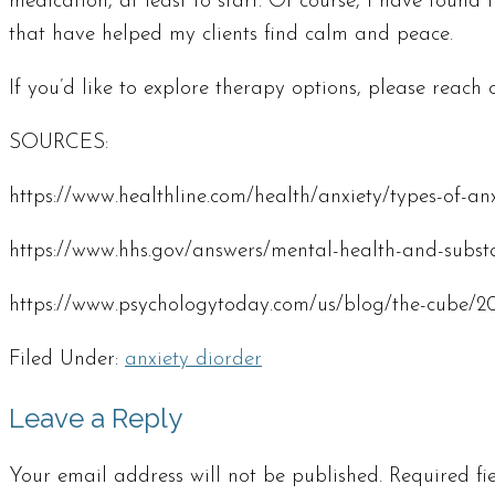
medication, at least to start. Of course, I have found
that have helped my clients find calm and peace.
If you’d like to explore therapy options, please reach o
SOURCES:
https://www.healthline.com/health/anxiety/types-of-an
https://www.hhs.gov/answers/mental-health-and-substa
https://www.psychologytoday.com/us/blog/the-cube/2
Filed Under:
anxiety diorder
Leave a Reply
Your email address will not be published.
Required f