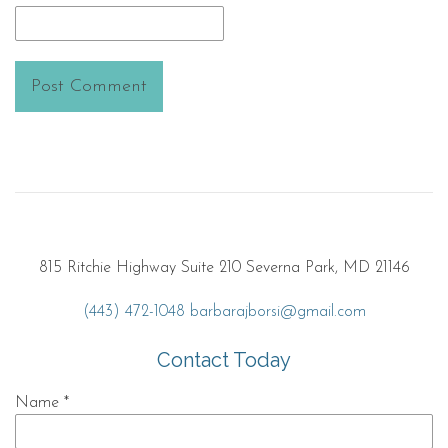
815 Ritchie Highway Suite 210 Severna Park, MD 21146
(443) 472-1048
barbarajborsi@gmail.com
Contact Today
Name
*