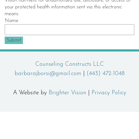
Vision harmless for unauthorized use, disclosure, or access of
your protected health information sent via this electronic
means.
Name
Submit
Counseling Constructs LLC
barbarajborsi@gmail.com
|
(443) 472-1048
A Website by
Brighter Vision
|
Privacy Policy