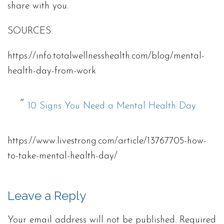
share with you.
SOURCES:
https://info.totalwellnesshealth.com/blog/mental-
health-day-from-work
10 Signs You Need a Mental Health Day
https://www.livestrong.com/article/13767705-how-
to-take-mental-health-day/
Leave a Reply
Your email address will not be published.
Required