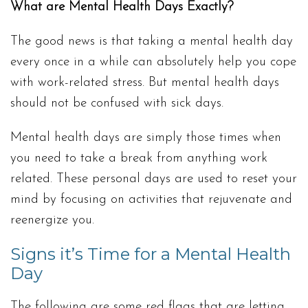
What are Mental Health Days Exactly?
The good news is that taking a mental health day
every once in a while can absolutely help you cope
with work-related stress. But mental health days
should not be confused with sick days.
Mental health days are simply those times when
you need to take a break from anything work
related. These personal days are used to reset your
mind by focusing on activities that rejuvenate and
reenergize you.
Signs it’s Time for a Mental Health
Day
The following are some red flags that are letting