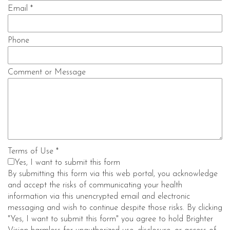
Email
*
Phone
Comment or Message
Terms of Use
*
Yes, I want to submit this form
By submitting this form via this web portal, you acknowledge
and accept the risks of communicating your health
information via this unencrypted email and electronic
messaging and wish to continue despite those risks. By clicking
"Yes, I want to submit this form" you agree to hold Brighter