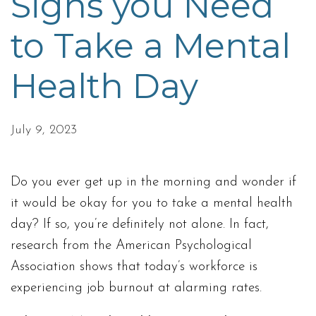
Signs you Need
to Take a Mental
Health Day
July 9, 2023
Do you ever get up in the morning and wonder if
it would be okay for you to take a mental health
day? If so, you’re definitely not alone. In fact,
research from the American Psychological
Association shows that today’s workforce is
experiencing job burnout at alarming rates.