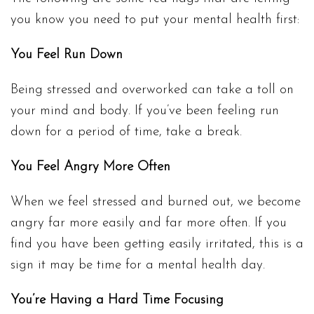
you know you need to put your mental health first:
You Feel Run Down
Being stressed and overworked can take a toll on
your mind and body. If you’ve been feeling run
down for a period of time, take a break.
You Feel Angry More Often
When we feel stressed and burned out, we become
angry far more easily and far more often. If you
find you have been getting easily irritated, this is a
sign it may be time for a mental health day.
You’re Having a Hard Time Focusing