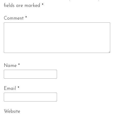
fields are marked
*
Comment
*
Name
*
Email
*
Website