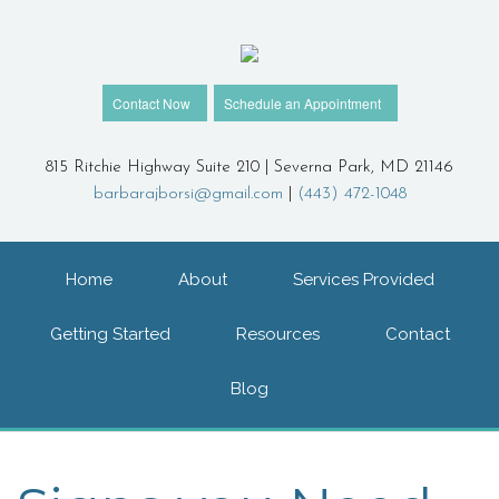
Contact Now
Schedule an Appointment
815 Ritchie Highway Suite 210 | Severna Park, MD 21146
barbarajborsi@gmail.com
|
(443) 472-1048
Home
About
Services Provided
Getting Started
Resources
Contact
Blog