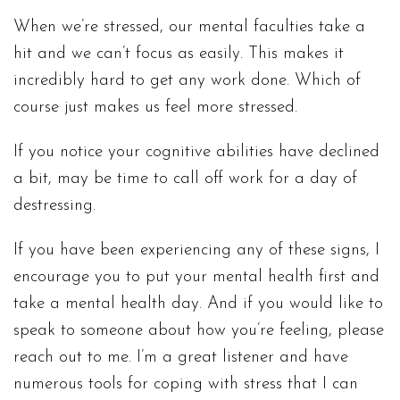
When we’re stressed, our mental faculties take a
hit and we can’t focus as easily. This makes it
incredibly hard to get any work done. Which of
course just makes us feel more stressed.
If you notice your cognitive abilities have declined
a bit, may be time to call off work for a day of
destressing.
If you have been experiencing any of these signs, I
encourage you to put your mental health first and
take a mental health day. And if you would like to
speak to someone about how you’re feeling, please
reach out to me. I’m a great listener and have
numerous tools for coping with stress that I can