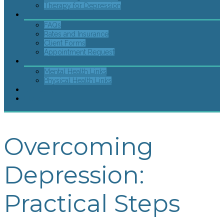
Therapy for Depression
Getting Started
FAQs
Rates and Insurance
Client Forms
Appointment Request
Resources
Mental Health Links
Physical Health Links
Contact
Blog
Overcoming
Depression:
Practical Steps