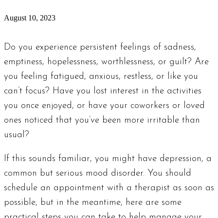
August 10, 2023
Do you experience persistent feelings of sadness,
emptiness, hopelessness, worthlessness, or guilt? Are
you feeling fatigued, anxious, restless, or like you
can’t focus? Have you lost interest in the activities
you once enjoyed, or have your coworkers or loved
ones noticed that you’ve been more irritable than
usual?
If this sounds familiar, you might have depression, a
common but serious mood disorder. You should
schedule an appointment with a therapist as soon as
possible, but in the meantime, here are some
practical steps you can take to help manage your