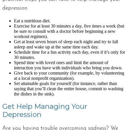
depression:
Eat a nutritious diet.
Exercise for at least 30 minutes a day, five times a week (but
be sure to consult with a doctor before beginning a new
workout regimen).
Get at least seven hours of sleep each night and try to fall
asleep and wake up at the same time each day.
Schedule time for a fun activity each day, even if it’s only for
30 minutes.
Spend time with loved ones and limit the amount of
interaction you have with individuals who bring you down.
Give back to your community (for example, by volunteering
at a local nonprofit organization).
Set attainable goals for yourself (for instance, rather than
saying that you’ll clean the entire house, commit to washing
the dishes in the sink).
Get Help Managing Your
Depression
Are you having trouble overcoming sadness? We