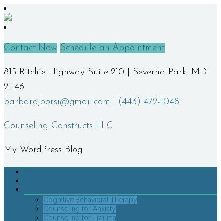
Contact Now
Schedule an Appointment
815 Ritchie Highway Suite 210 | Severna Park, MD
21146
barbarajborsi@gmail.com
|
(443) 472-1048
Counseling Constructs LLC
My WordPress Blog
Home
About
Services Provided
Cognitive Behavioral Therapy
Counseling for Anxiety
Counseling for Trauma