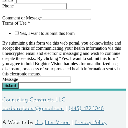
Phone
Comment or Message
Terms of Use
*
Yes, I want to submit this form
By submitting this form via this web portal, you acknowledge and
accept the risks of communicating your health information via this
unencrypted email and electronic messaging and wish to continue
despite those risks. By clicking "Yes, I want to submit this form"
you agree to hold Brighter Vision harmless for unauthorized use,
disclosure, or access of your protected health information sent via
this electronic means.
Message
Submit
Counseling Constructs LLC
barbarajborsi@gmail.com
|
(443) 472-1048
A Website by
Brighter Vision
|
Privacy Policy