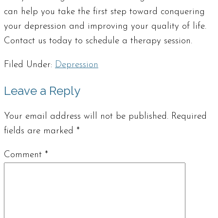
can help you take the first step toward conquering
your depression and improving your quality of life.
Contact us today to schedule a therapy session.
Filed Under:
Depression
Leave a Reply
Your email address will not be published.
Required
fields are marked
*
Comment
*