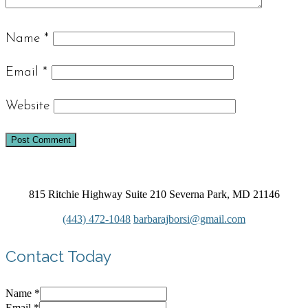
Name
*
Email
*
Website
815 Ritchie Highway Suite 210 Severna Park, MD 21146
(443) 472-1048
barbarajborsi@gmail.com
Contact Today
Name
*
Email
*