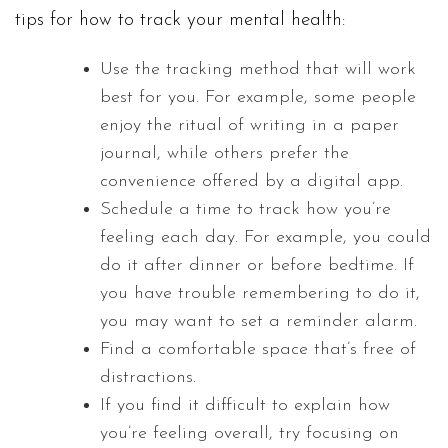
tips for how to track your mental health:
Use the tracking method that will work
best for you. For example, some people
enjoy the ritual of writing in a paper
journal, while others prefer the
convenience offered by a digital app.
Schedule a time to track how you’re
feeling each day. For example, you could
do it after dinner or before bedtime. If
you have trouble remembering to do it,
you may want to set a reminder alarm.
Find a comfortable space that’s free of
distractions.
If you find it difficult to explain how
you’re feeling overall, try focusing on