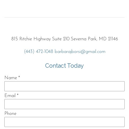
815 Ritchie Highway Suite 210 Severna Park, MD 21146
(443) 472-1048
barbarajborsi@gmail.com
Contact Today
Name
*
Email
*
Phone