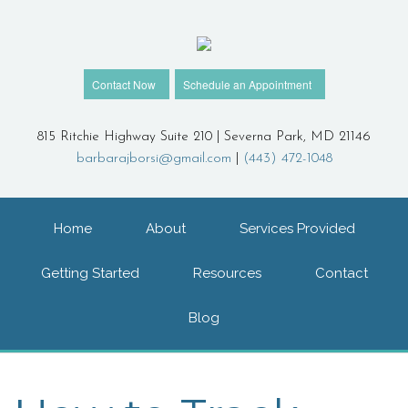
Contact Now
Schedule an Appointment
815 Ritchie Highway Suite 210 | Severna Park, MD 21146
barbarajborsi@gmail.com
|
(443) 472-1048
Home
About
Services Provided
Getting Started
Resources
Contact
Blog