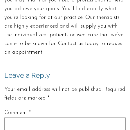
you may find that you need a professional to help
you achieve your goals. You’ll find exactly what
you’re looking for at our practice. Our therapists
are highly experienced and will supply you with
the individualized, patient-focused care that we’ve
come to be known for. Contact us today to request
an appointment.
Leave a Reply
Your email address will not be published.
Required
fields are marked
*
Comment
*