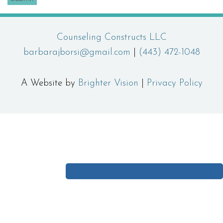
Counseling Constructs LLC
barbarajborsi@gmail.com
|
(443) 472-1048
A Website by
Brighter Vision
|
Privacy Policy