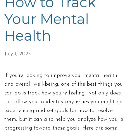
How to Track
Your Mental
Health
July 1, 2025
If you’re looking to improve your mental health
and overall well-being, one of the best things you
can do is track how you’re feeling. Not only does
this allow you to identify any issues you might be
experiencing and set goals for how to resolve
them, but it can also help you analyze how you’re
progressing toward those goals. Here are some