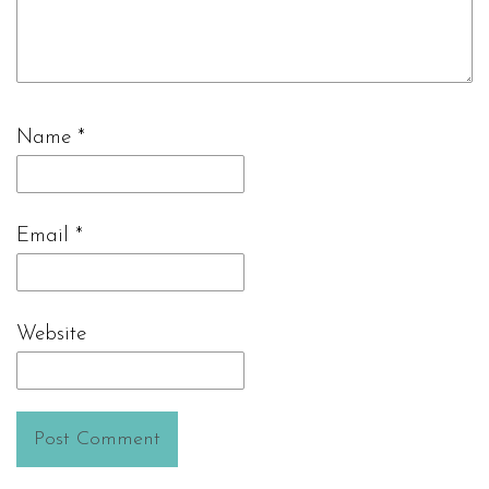
Name
*
Email
*
Website