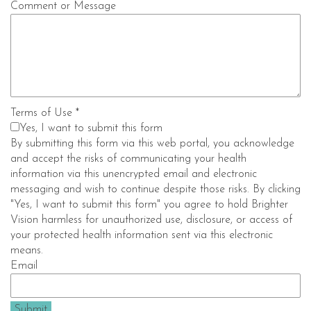
Comment or Message
Terms of Use
*
Yes, I want to submit this form
By submitting this form via this web portal, you acknowledge
and accept the risks of communicating your health
information via this unencrypted email and electronic
messaging and wish to continue despite those risks. By clicking
"Yes, I want to submit this form" you agree to hold Brighter
Vision harmless for unauthorized use, disclosure, or access of
your protected health information sent via this electronic
means.
Email
Submit