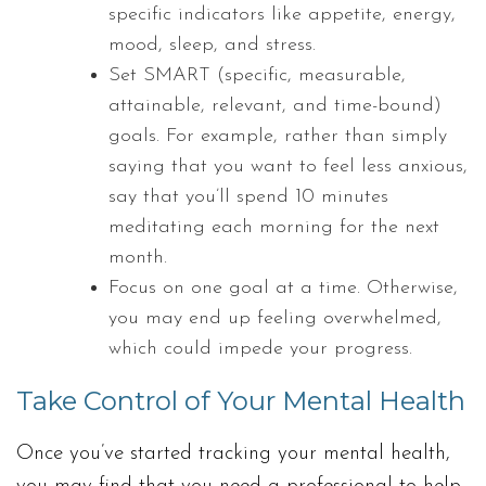
specific indicators like appetite, energy,
mood, sleep, and stress.
Set SMART (specific, measurable,
attainable, relevant, and time-bound)
goals. For example, rather than simply
saying that you want to feel less anxious,
say that you’ll spend 10 minutes
meditating each morning for the next
month.
Focus on one goal at a time. Otherwise,
you may end up feeling overwhelmed,
which could impede your progress.
Take Control of Your Mental Health
Once you’ve started tracking your mental health,