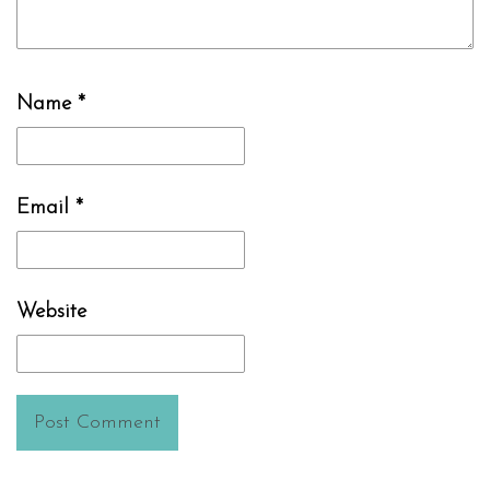
Name
*
Email
*
Website