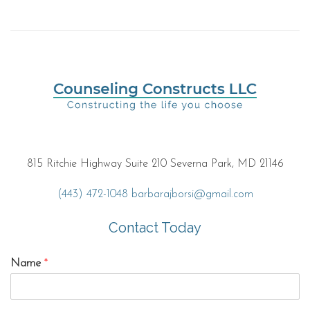
815 Ritchie Highway Suite 210 Severna Park, MD 21146
(443) 472-1048
barbarajborsi@gmail.com
Contact Today
Name
*