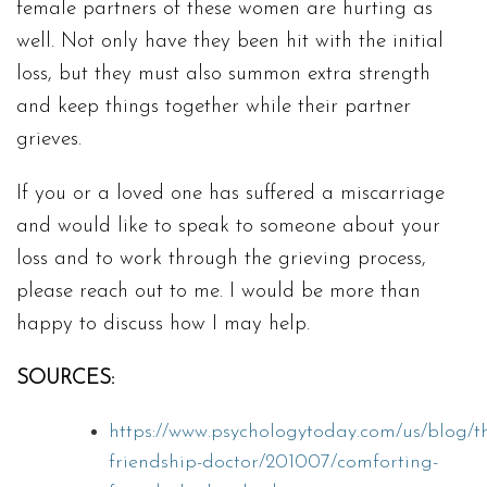
female partners of these women are hurting as
well. Not only have they been hit with the initial
loss, but they must also summon extra strength
and keep things together while their partner
grieves.
If you or a loved one has suffered a miscarriage
and would like to speak to someone about your
loss and to work through the grieving process,
please reach out to me. I would be more than
happy to discuss how I may help.
SOURCES:
https://www.psychologytoday.com/us/blog/t
friendship-doctor/201007/comforting-