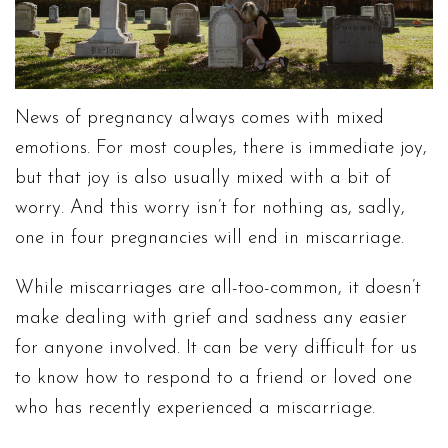
News of pregnancy always comes with mixed
emotions. For most couples, there is immediate joy,
but that joy is also usually mixed with a bit of
worry. And this worry isn’t for nothing as, sadly,
one in four pregnancies will end in miscarriage.
While miscarriages are all-too-common, it doesn’t
make dealing with grief and sadness any easier
for anyone involved. It can be very difficult for us
to know how to respond to a friend or loved one
who has recently experienced a miscarriage.