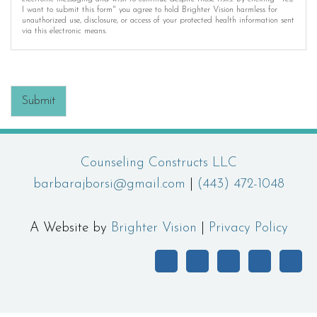
I want to submit this form" you agree to hold Brighter Vision harmless for
unauthorized use, disclosure, or access of your protected health information sent
via this electronic means.
Submit
Counseling Constructs LLC
barbarajborsi@gmail.com
|
(443) 472-1048
A Website by
Brighter Vision
|
Privacy Policy