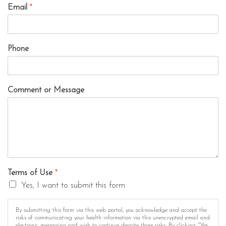
Email
*
Phone
Comment or Message
Terms of Use
*
Yes, I want to submit this form
By submitting this form via this web portal, you acknowledge and accept the
risks of communicating your health information via this unencrypted email and
electronic messaging and wish to continue despite those risks. By clicking "Yes,