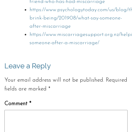
friend-who-has-had-miscarriage
https://www.psychologytoday.com/us/blog/t
brink-being/201908/what-say-someone-
after-miscarriage
https://www.miscarriagesupport.org.nz/help
someone-after-a-miscarriage/
Leave a Reply
Your email address will not be published.
Required
fields are marked
*
Comment
*