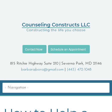
Contact Now
Schedule an Appointment
815 Ritchie Highway Suite 210 | Severna Park, MD 21146
barbarajborsi@gmail.com
|
(443) 472-1048