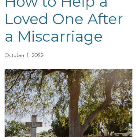
How to Help a
Loved One After
a Miscarriage
October 1, 2022