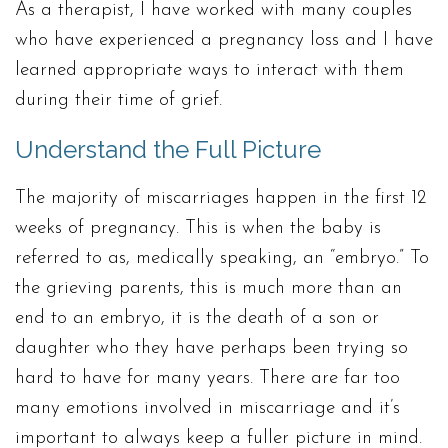
As a therapist, I have worked with many couples
who have experienced a pregnancy loss and I have
learned appropriate ways to interact with them
during their time of grief.
Understand the Full Picture
The majority of miscarriages happen in the first 12
weeks of pregnancy. This is when the baby is
referred to as, medically speaking, an “embryo.” To
the grieving parents, this is much more than an
end to an embryo, it is the death of a son or
daughter who they have perhaps been trying so
hard to have for many years. There are far too
many emotions involved in miscarriage and it’s
important to always keep a fuller picture in mind.