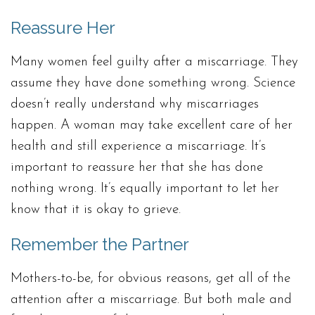
Reassure Her
Many women feel guilty after a miscarriage. They
assume they have done something wrong. Science
doesn’t really understand why miscarriages
happen. A woman may take excellent care of her
health and still experience a miscarriage. It’s
important to reassure her that she has done
nothing wrong. It’s equally important to let her
know that it is okay to grieve.
Remember the Partner
Mothers-to-be, for obvious reasons, get all of the
attention after a miscarriage. But both male and