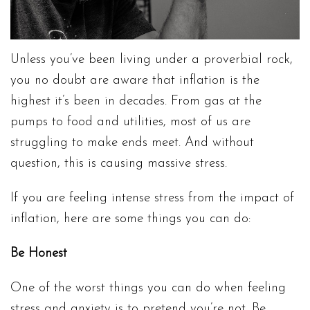
Unless you’ve been living under a proverbial rock,
you no doubt are aware that inflation is the
highest it’s been in decades. From gas at the
pumps to food and utilities, most of us are
struggling to make ends meet. And without
question, this is causing massive stress.
If you are feeling intense stress from the impact of
inflation, here are some things you can do:
Be Honest
One of the worst things you can do when feeling
stress and anxiety is to pretend you’re not. Be