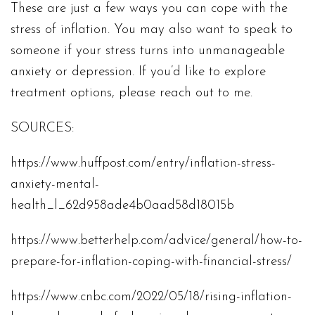
These are just a few ways you can cope with the
stress of inflation. You may also want to speak to
someone if your stress turns into unmanageable
anxiety or depression. If you’d like to explore
treatment options, please reach out to me.
SOURCES:
https://www.huffpost.com/entry/inflation-stress-
anxiety-mental-
health_l_62d958ade4b0aad58d18015b
https://www.betterhelp.com/advice/general/how-to-
prepare-for-inflation-coping-with-financial-stress/
https://www.cnbc.com/2022/05/18/rising-inflation-