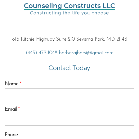
815 Ritchie Highway Suite 210 Severna Park, MD 21146
(443) 472-1048
barbarajborsi@gmail.com
Contact Today
Name
*
Email
*
Phone