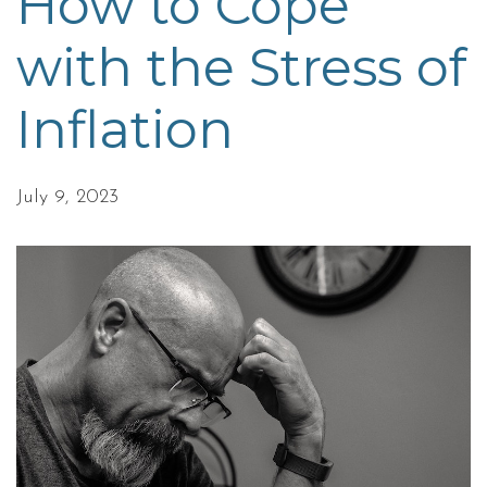
How to Cope
with the Stress of
Inflation
July 9, 2023