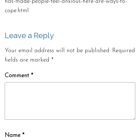
has-made-people-feel-anxious-here-are-ways-to-
cope.html
Leave a Reply
Your email address will not be published.
Required
fields are marked
*
Comment
*
Name
*