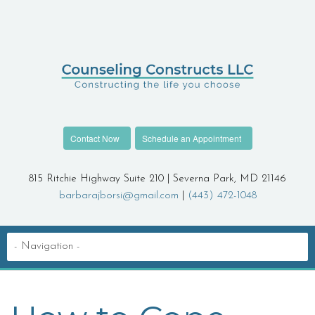
Contact Now
Schedule an Appointment
815 Ritchie Highway Suite 210 | Severna Park, MD 21146
barbarajborsi@gmail.com
|
(443) 472-1048