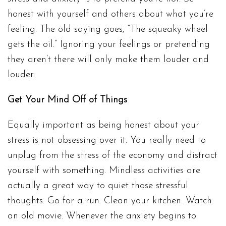
honest with yourself and others about what you’re
feeling. The old saying goes, “The squeaky wheel
gets the oil.” Ignoring your feelings or pretending
they aren’t there will only make them louder and
louder.
Get Your Mind Off of Things
Equally important as being honest about your
stress is not obsessing over it. You really need to
unplug from the stress of the economy and distract
yourself with something. Mindless activities are
actually a great way to quiet those stressful
thoughts. Go for a run. Clean your kitchen. Watch
an old movie. Whenever the anxiety begins to