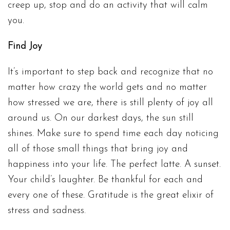
creep up, stop and do an activity that will calm
you.
Find Joy
It’s important to step back and recognize that no
matter how crazy the world gets and no matter
how stressed we are, there is still plenty of joy all
around us. On our darkest days, the sun still
shines. Make sure to spend time each day noticing
all of those small things that bring joy and
happiness into your life. The perfect latte. A sunset.
Your child’s laughter. Be thankful for each and
every one of these. Gratitude is the great elixir of
stress and sadness.