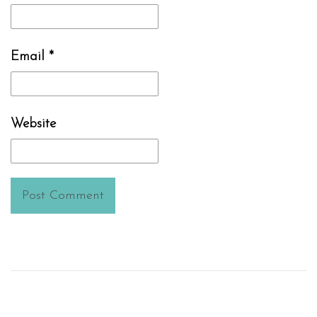
Email
*
Website