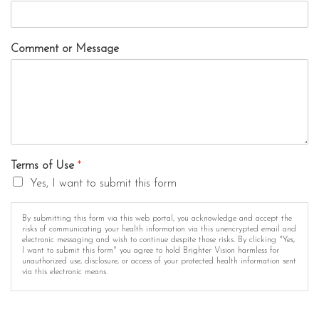
Comment or Message
Terms of Use
*
Yes, I want to submit this form
By submitting this form via this web portal, you acknowledge and accept the
risks of communicating your health information via this unencrypted email and
electronic messaging and wish to continue despite those risks. By clicking "Yes,
I want to submit this form" you agree to hold Brighter Vision harmless for
unauthorized use, disclosure, or access of your protected health information sent
via this electronic means.