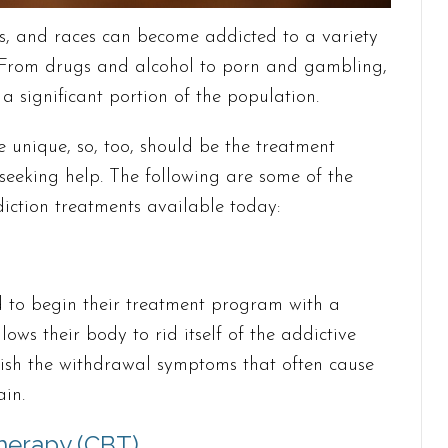
s, and races can become addicted to a variety
. From drugs and alcohol to porn and gambling,
a significant portion of the population.
re unique, so, too, should be the treatment
seeking help. The following are some of the
ction treatments available today:
 to begin their treatment program with a
lows their body to rid itself of the addictive
nish the withdrawal symptoms that often cause
in.
herapy (CBT)