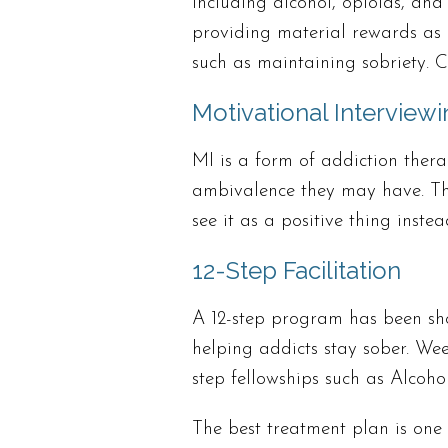
including alcohol, opioids, and 
providing material rewards as m
such as maintaining sobriety. 
Motivational Interviewi
MI is a form of addiction thera
ambivalence they may have. Th
see it as a positive thing inste
12-Step Facilitation
A 12-step program has been sho
helping addicts stay sober. Wee
step fellowships such as Alco
The best treatment plan is one