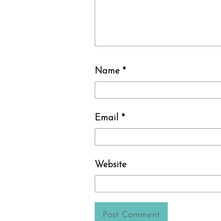
Name
*
Email
*
Website