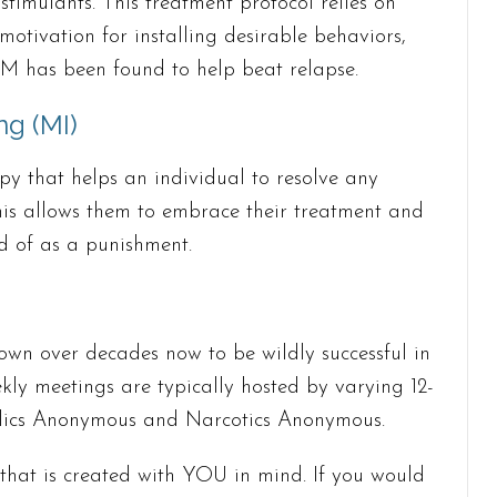
stimulants. This treatment protocol relies on
otivation for installing desirable behaviors,
CM has been found to help beat relapse.
ng (MI)
py that helps an individual to resolve any
is allows them to embrace their treatment and
ad of as a punishment.
wn over decades now to be wildly successful in
kly meetings are typically hosted by varying 12-
holics Anonymous and Narcotics Anonymous.
 that is created with YOU in mind. If you would