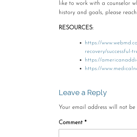
like to work with a counselor 
history and goals, please reach
RESOURCES:
https://www.webmd.co
recovery/successful-t
https://americanaddi
https://www.medicaln
Leave a Reply
Your email address will not be 
Comment
*