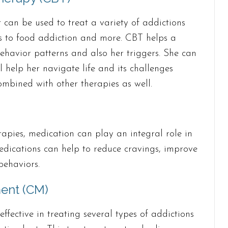
t can be used to treat a variety of addictions
s to food addiction and more. CBT helps a
ehavior patterns and also her triggers. She can
ll help her navigate life and its challenges
mbined with other therapies as well.
pies, medication can play an integral role in
edications can help to reduce cravings, improve
behaviors.
ent (CM)
fective in treating several types of addictions