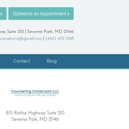
Schedule an Appointment
way Suite 210 | Severna Park, MD 21146
barajborsi@gmail.com
|
(443) 472-1048
Contact
Blog
815 Ritchie Highway Suite 210
Severna Park, MD 21146