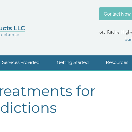
Contact Now
815 Ritchie High
bar
Services Provided
Getting Started
Resources
Treatments for
dictions