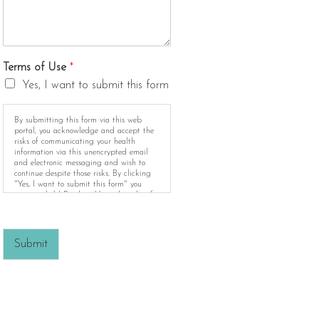
Terms of Use
*
Yes, I want to submit this form
By submitting this form via this web
portal, you acknowledge and accept the
risks of communicating your health
information via this unencrypted email
and electronic messaging and wish to
continue despite those risks. By clicking
"Yes, I want to submit this form" you
agree to hold Brighter Vision harmless for
unauthorized use, disclosure, or access of
your protected health information sent via
this electronic means.
Submit