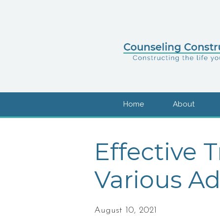
Home
About
Effective 
Various Ad
August 10, 2021