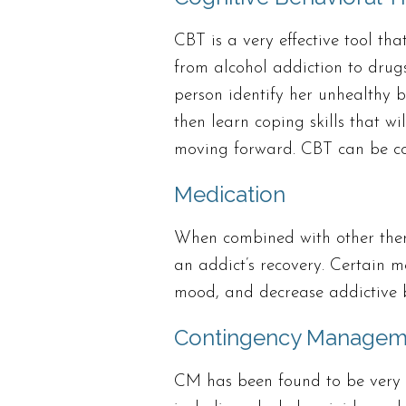
CBT is a very effective tool tha
from alcohol addiction to drug
person identify her unhealthy b
then learn coping skills that wi
moving forward. CBT can be co
Medication
When combined with other thera
an addict’s recovery. Certain m
mood, and decrease addictive 
Contingency Managem
CM has been found to be very ef