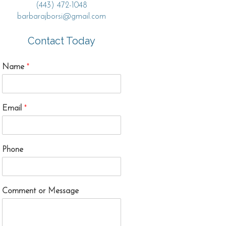
(443) 472-1048
barbarajborsi@gmail.com
Contact Today
Name
*
Email
*
Phone
Comment or Message