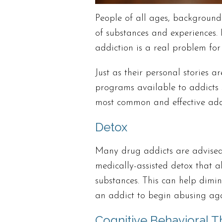
People of all ages, background
of substances and experiences
addiction is a real problem for 
Just as their personal stories a
programs available to addicts 
most common and effective addi
Detox
Many drug addicts are advised
medically-assisted detox that al
substances. This can help dimi
an addict to begin abusing aga
Cognitive Behavioral T