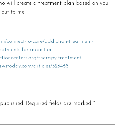
who will create a treatment plan based on your
 out to me.
m/connect-to-care/addiction-treatment-
reatments-for-addiction
ctioncenters.org/therapy-treatment
ewstoday.com/articles/323468
published.
Required fields are marked
*