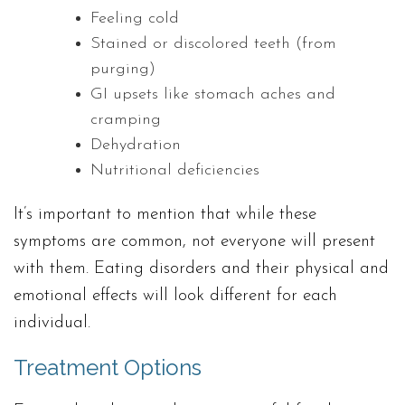
Feeling cold
Stained or discolored teeth (from
purging)
GI upsets like stomach aches and
cramping
Dehydration
Nutritional deficiencies
It’s important to mention that while these
symptoms are common, not everyone will present
with them. Eating disorders and their physical and
emotional effects will look different for each
individual.
Treatment Options