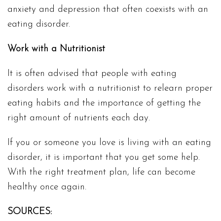
anxiety and depression that often coexists with an
eating disorder.
Work with a Nutritionist
It is often advised that people with eating
disorders work with a nutritionist to relearn proper
eating habits and the importance of getting the
right amount of nutrients each day.
If you or someone you love is living with an eating
disorder, it is important that you get some help.
With the right treatment plan, life can become
healthy once again.
SOURCES: