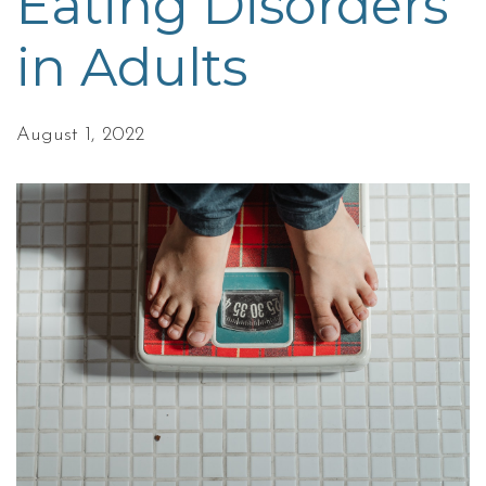
Eating Disorders
in Adults
August 1, 2022