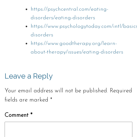
https://psychcentral.com/eating-
disorders/eating-disorders
https://www.psychologytoday.com/intl/basic
disorders
https://www.goodtherapy.org/learn-
about-therapy/issues/eating-disorders
Leave a Reply
Your email address will not be published.
Required
fields are marked
*
Comment
*