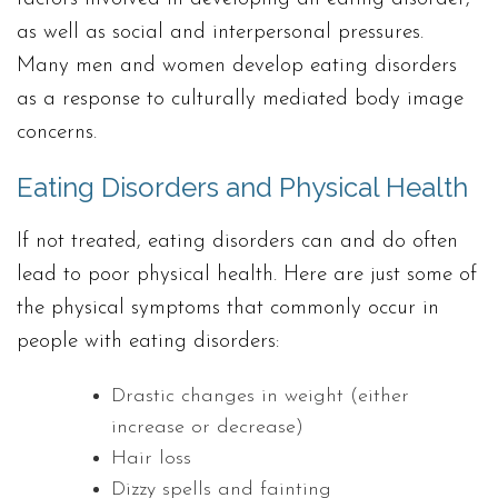
as well as social and interpersonal pressures.
Many men and women develop eating disorders
as a response to culturally mediated body image
concerns.
Eating Disorders and Physical Health
If not treated, eating disorders can and do often
lead to poor physical health. Here are just some of
the physical symptoms that commonly occur in
people with eating disorders:
Drastic changes in weight (either
increase or decrease)
Hair loss
Dizzy spells and fainting