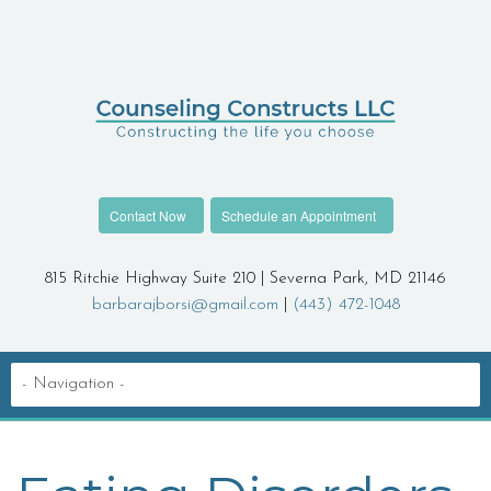
Contact Now
Schedule an Appointment
815 Ritchie Highway Suite 210 | Severna Park, MD 21146
barbarajborsi@gmail.com
|
(443) 472-1048