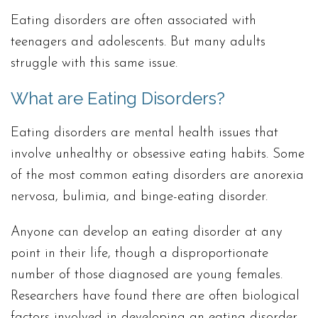
Eating disorders are often associated with
teenagers and adolescents. But many adults
struggle with this same issue.
What are Eating Disorders?
Eating disorders are mental health issues that
involve unhealthy or obsessive eating habits. Some
of the most common eating disorders are anorexia
nervosa, bulimia, and binge-eating disorder.
Anyone can develop an eating disorder at any
point in their life, though a disproportionate
number of those diagnosed are young females.
Researchers have found there are often biological
factors involved in developing an eating disorder,