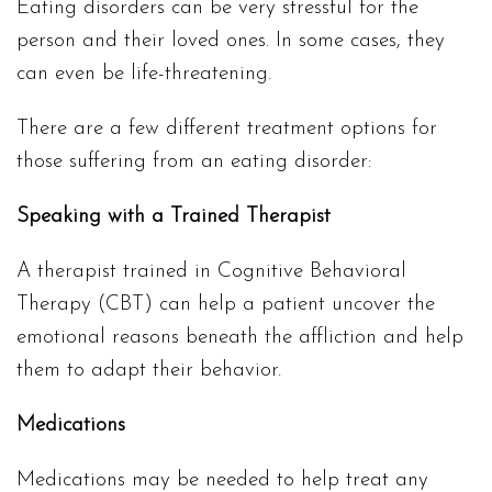
Eating disorders can be very stressful for the
person and their loved ones. In some cases, they
can even be life-threatening.
There are a few different treatment options for
those suffering from an eating disorder:
Speaking with a Trained Therapist
A therapist trained in Cognitive Behavioral
Therapy (CBT) can help a patient uncover the
emotional reasons beneath the affliction and help
them to adapt their behavior.
Medications
Medications may be needed to help treat any