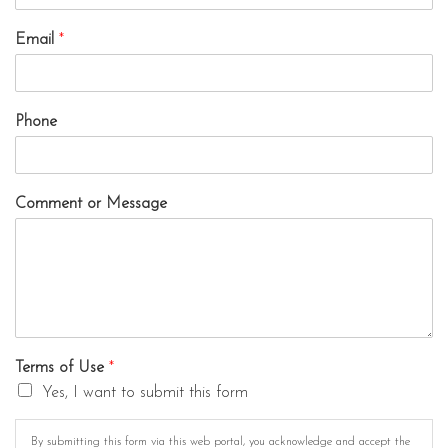
Email
*
Phone
Comment or Message
Terms of Use
*
Yes, I want to submit this form
By submitting this form via this web portal, you acknowledge and accept the