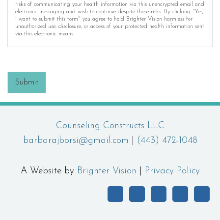
risks of communicating your health information via this unencrypted email and
electronic messaging and wish to continue despite those risks. By clicking "Yes,
I want to submit this form" you agree to hold Brighter Vision harmless for
unauthorized use, disclosure, or access of your protected health information sent
via this electronic means.
Submit
Counseling Constructs LLC
barbarajborsi@gmail.com
|
(443) 472-1048
A Website by
Brighter Vision
|
Privacy Policy