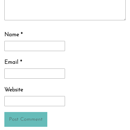
Name
*
Email
*
Website