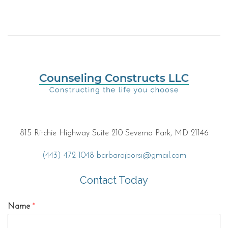
815 Ritchie Highway Suite 210 Severna Park, MD 21146
(443) 472-1048
barbarajborsi@gmail.com
Contact Today
Name
*