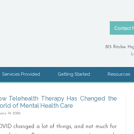
Contact
815 Ritchie Hi
b
Services Provided
Getting Started
Resources
ow Telehealth Therapy Has Changed the
rld of Mental Health Care
uary 14, 2026
VID changed a lot of things, and not much for