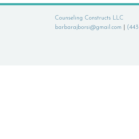
Counseling Constructs LLC
barbarajborsi@gmail.com
|
(443