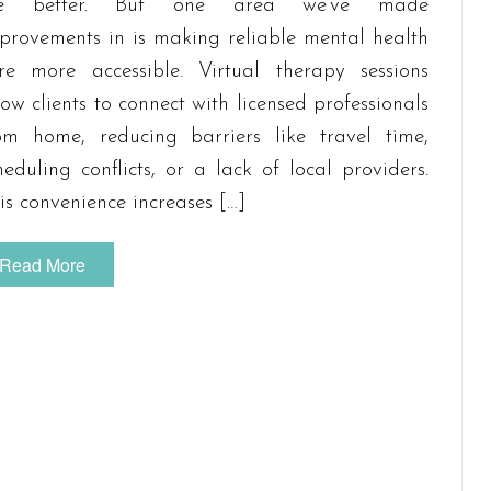
he better. But one area we’ve made
provements in is making reliable mental health
re more accessible. Virtual therapy sessions
low clients to connect with licensed professionals
om home, reducing barriers like travel time,
heduling conflicts, or a lack of local providers.
is convenience increases […]
Read More