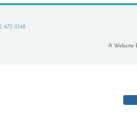
) 472-1048
A Website