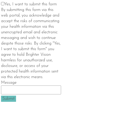
Yes, I want to submit this form
By submitting this form via this
web portal, you acknowledge and
accept the risks of communicating
your health information via this
unencrypted email and electronic
messaging and wish to continue
despite those risks. By clicking "Yes,
I want to submit this form" you
agree to hold Brighter Vision
harmless for unauthorized use,
disclosure, or access of your
protected health information sent
via this electronic means.
Message
Submit