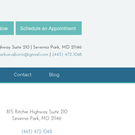
 Now
Schedule an Appointment
ghway Suite 210 | Severna Park, MD 21146
arbarajborsi@gmail.com
|
(443) 472-1048
Contact
Blog
815 Ritchie Highway Suite 210
Severna Park, MD 21146
(443) 472-1048