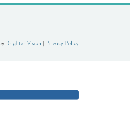
 by
Brighter Vision
|
Privacy Policy