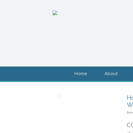
Home
About
H
Wo
Jan
CO