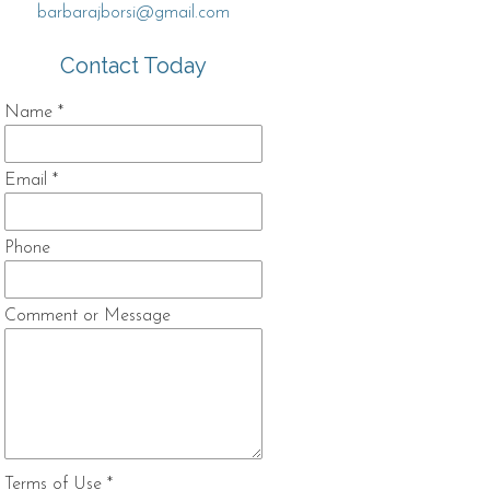
barbarajborsi@gmail.com
Contact Today
Name
*
Email
*
Phone
Comment or Message
Terms of Use
*