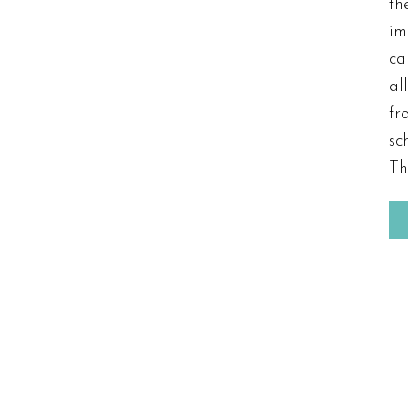
t
im
ca
al
fr
sc
Th