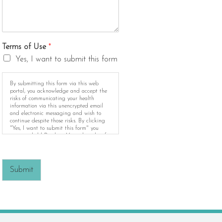
Terms of Use
*
Yes, I want to submit this form
By submitting this form via this web
portal, you acknowledge and accept the
risks of communicating your health
information via this unencrypted email
and electronic messaging and wish to
continue despite those risks. By clicking
"Yes, I want to submit this form" you
agree to hold Brighter Vision harmless for
unauthorized use, disclosure, or access of
your protected health information sent via
this electronic means.
Submit