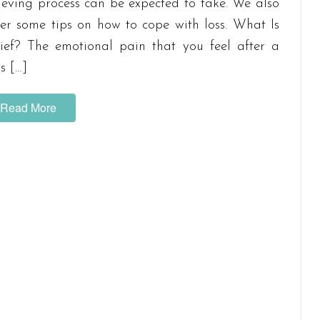
ieving process can be expected to take. We also
fer some tips on how to cope with loss. What Is
ief? The emotional pain that you feel after a
ss […]
Read More