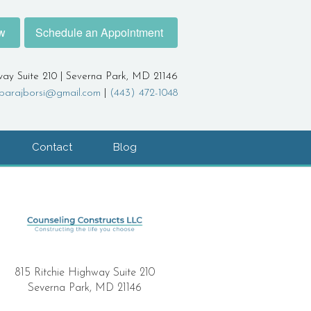
w
Schedule an Appointment
way Suite 210 | Severna Park, MD 21146
barajborsi@gmail.com
|
(443) 472-1048
Contact
Blog
815 Ritchie Highway Suite 210
Severna Park, MD 21146