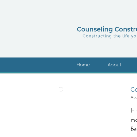
Home
About
Co
Aug
If
ma
Be