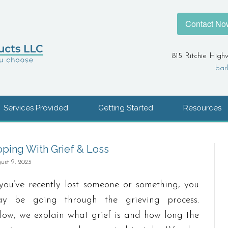
Contact No
815 Ritchie High
bar
Services Provided
Getting Started
Resources
ping With Grief & Loss
ust 9, 2023
 you’ve recently lost someone or something, you
y be going through the grieving process.
low, we explain what grief is and how long the