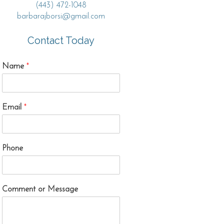
(443) 472-1048
barbarajborsi@gmail.com
Contact Today
Name
*
Email
*
Phone
Comment or Message