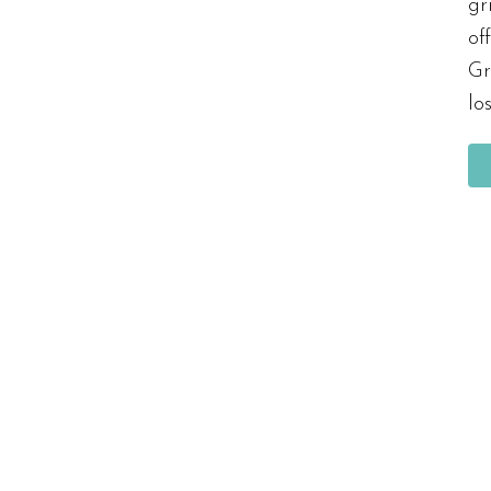
gr
of
Gr
lo