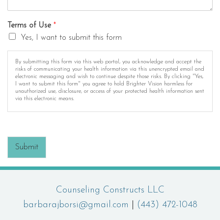
Terms of Use
*
Yes, I want to submit this form
By submitting this form via this web portal, you acknowledge and accept the
risks of communicating your health information via this unencrypted email and
electronic messaging and wish to continue despite those risks. By clicking "Yes,
I want to submit this form" you agree to hold Brighter Vision harmless for
unauthorized use, disclosure, or access of your protected health information sent
via this electronic means.
Submit
Counseling Constructs LLC
barbarajborsi@gmail.com
|
(443) 472-1048