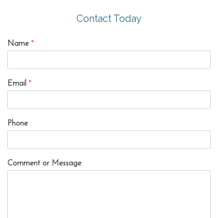
Contact Today
Name
*
Email
*
Phone
Comment or Message