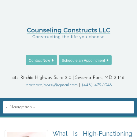
Contact Now
Schedule an Appointment
815 Ritchie Highway Suite 210 | Severna Park, MD 21146
barbarajborsi@gmail.com
|
(443) 472-1048
What Is High-Functioning