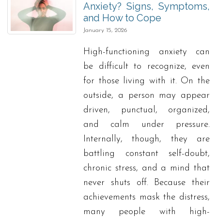
Anxiety? Signs, Symptoms,
and How to Cope
January 15, 2026
High-functioning anxiety can
be difficult to recognize, even
for those living with it. On the
outside, a person may appear
driven, punctual, organized,
and calm under pressure.
Internally, though, they are
battling constant self-doubt,
chronic stress, and a mind that
never shuts off. Because their
achievements mask the distress,
many people with high-