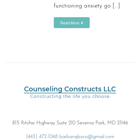
functioning anxiety go […]
Read More
815 Ritchie Highway Suite 210 Severna Park, MD 21146
(443) 472-1048
barbarajborsi@gmail.com