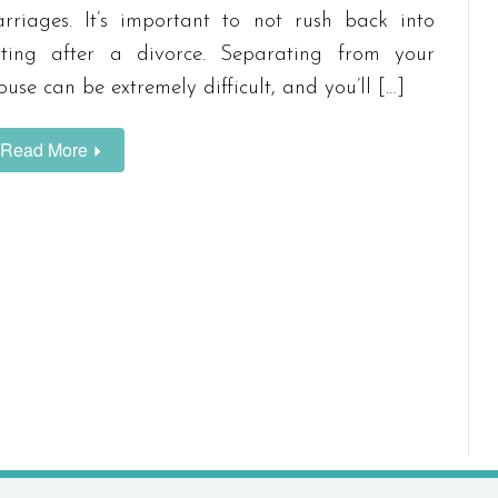
rriages. It’s important to not rush back into
ting after a divorce. Separating from your
ouse can be extremely difficult, and you’ll […]
Read More