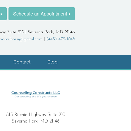
Schedule an Appointment
way Suite 210 | Severna Park, MD 21146
barajborsi@gmail.com
|
(443) 472-1048
Contact
Blog
815 Ritchie Highway Suite 210
Severna Park, MD 21146