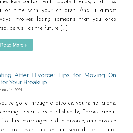
me, lose contact with couple friends, and miss
t on time with your children. And it almost
ways involves losing someone that you once
ved, as well as the future […]
Read More
ting After Divorce: Tips for Moving On
ter Your Breakup
ruary 14, 2024
 you’ve gone through a divorce, you’re not alone.
cording to statistics published by Forbes, about
lf of first marriages end in divorce, and divorce
tes are even higher in second and third