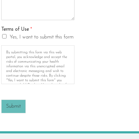
Terms of Use
*
Yes, I want to submit this form
By submitting this form via this web
portal, you acknowledge and accept the
risks of communicating your health
information via this unencrypted email
and electronic messaging and wish to
continue despite those risks. By clicking
"Yes, I want to submit this form" you
agree to hold Brighter Vision harmless for
unauthorized use, disclosure, or access of
your protected health information sent via
this electronic means.
Submit