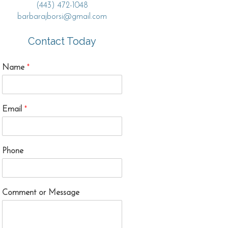
(443) 472-1048
barbarajborsi@gmail.com
Contact Today
Name
*
Email
*
Phone
Comment or Message