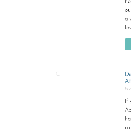
ho
ou
al
lo
Da
Af
Feb
If
Ac
ha
ra