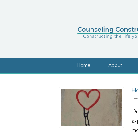
Home
About
Ho
Jun
Di
ex
ma