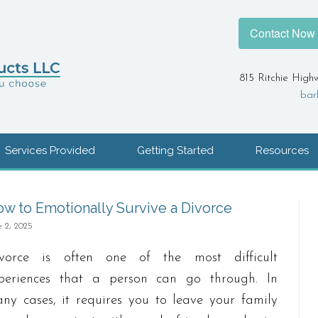
Contact Now
815 Ritchie High
bar
Services Provided
Getting Started
Resources
w to Emotionally Survive a Divorce
e 2, 2025
vorce is often one of the most difficult
periences that a person can go through. In
ny cases, it requires you to leave your family