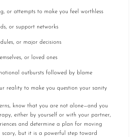
ing, or attempts to make you feel worthless
ends, or support networks
edules, or major decisions
hemselves, or loved ones
motional outbursts followed by blame
ur reality to make you question your sanity
tterns, know that you are not alone—and you
rapy, either by yourself or with your partner,
eriences and determine a plan for moving
scary, but it is a powerful step toward