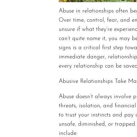
Abuse in relationships often be
Over time, control, fear, and e
unsure if what they’re experien
can’t quite name it, you may b
signs is a critical first step to
immediate danger, relationship
every relationship can be save
Abusive Relationships Take M
Abuse doesn’t always involve p
threats, isolation, and financia
to trust your instincts and pay 
unsafe, diminished, or trapped
include: