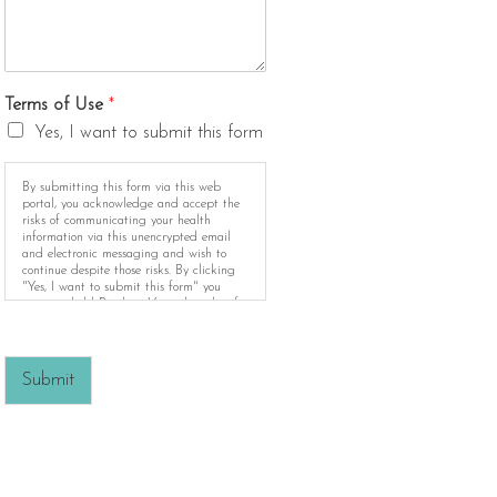
Terms of Use
*
Yes, I want to submit this form
By submitting this form via this web
portal, you acknowledge and accept the
risks of communicating your health
information via this unencrypted email
and electronic messaging and wish to
continue despite those risks. By clicking
"Yes, I want to submit this form" you
agree to hold Brighter Vision harmless for
unauthorized use, disclosure, or access of
your protected health information sent via
this electronic means.
Submit