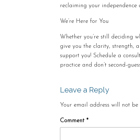
reclaiming your independence
We’re Here for You
Whether you’re still deciding w
give you the clarity, strength,
support you! Schedule a consul
practice and don’t second-gues
Leave a Reply
Your email address will not be 
Comment
*