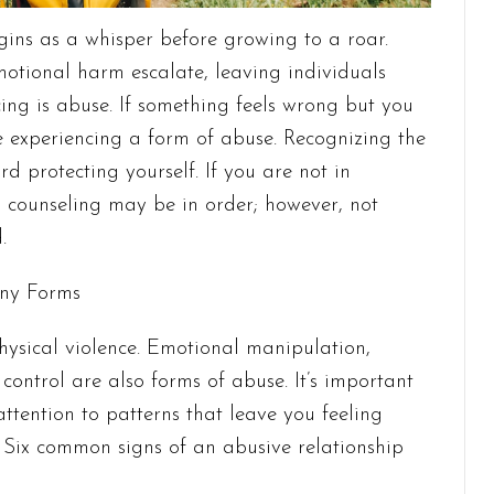
gins as a whisper before growing to a roar.
motional harm escalate, leaving individuals
cing is abuse. If something feels wrong but you
e experiencing a form of abuse. Recognizing the
ward protecting yourself. If you are not in
 counseling may be in order; however, not
d.
any Forms
hysical violence. Emotional manipulation,
l control are also forms of abuse. It’s important
attention to patterns that leave you feeling
. Six common signs of an abusive relationship