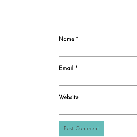
Name
*
Email
*
Website