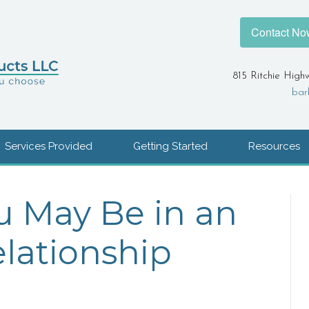
Contact No
815 Ritchie High
bar
Services Provided
Getting Started
Resources
u May Be in an
lationship