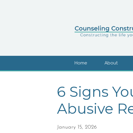
Home
About
6 Signs Yo
Abusive Re
January 15, 2026