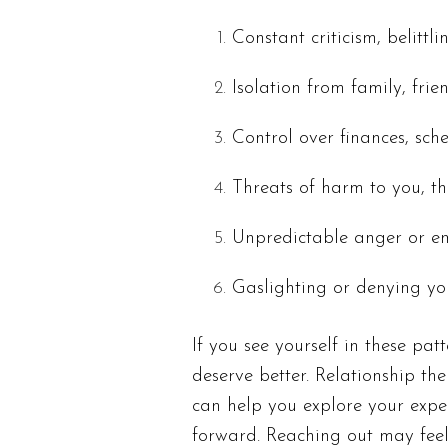
Constant criticism, belittl
Isolation from family, fri
Control over finances, sch
Threats of harm to you, t
Unpredictable anger or e
Gaslighting or denying yo
If you see yourself in these pa
deserve better. Relationship the
can help you explore your exp
forward. Reaching out may feel 