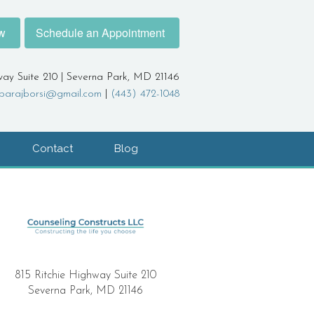
w
Schedule an Appointment
way Suite 210 | Severna Park, MD 21146
barajborsi@gmail.com
|
(443) 472-1048
Contact
Blog
815 Ritchie Highway Suite 210
Severna Park, MD 21146