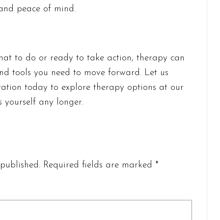
 and peace of mind.
hat to do or ready to take action, therapy can
 and tools you need to move forward. Let us
tation today to explore therapy options at our
s yourself any longer.
published.
Required fields are marked
*