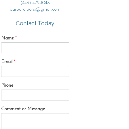
(443) 472-1048
barbarajborsi@gmail.com
Contact Today
Name
*
Email
*
Phone
Comment or Message