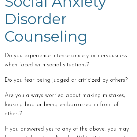
Social Anxiety
Disorder
Counseling
Do you experience intense anxiety or nervousness
when faced with social situations?
Do you fear being judged or criticized by others?
Are you always worried about making mistakes,
looking bad or being embarrassed in front of
others?
If you answered yes to any of the above, you may