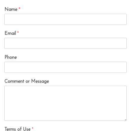
Name
*
Email
*
Phone
Comment or Message
Terms of Use
*