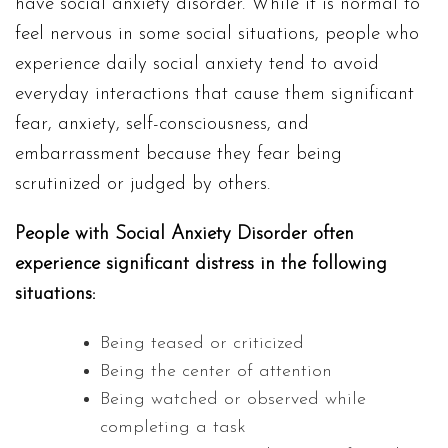
have social anxiety disorder. While it is normal to
feel nervous in some social situations, people who
experience daily social anxiety tend to avoid
everyday interactions that cause them significant
fear, anxiety, self-consciousness, and
embarrassment because they fear being
scrutinized or judged by others.
People with Social Anxiety Disorder often
experience significant distress in the following
situations:
Being teased or criticized
Being the center of attention
Being watched or observed while
completing a task