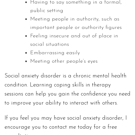
Having to say something in a formal,
public setting
Meeting people in authority, such as
important people or authority figures
Feeling insecure and out of place in
social situations
Embarrassing easily
Meeting other people’s eyes
Social anxiety disorder is a chronic mental health
condition. Learning coping skills in therapy
sessions can help you gain the confidence you need
to improve your ability to interact with others.
If you feel you may have social anxiety disorder, I
encourage you to contact me today for a free