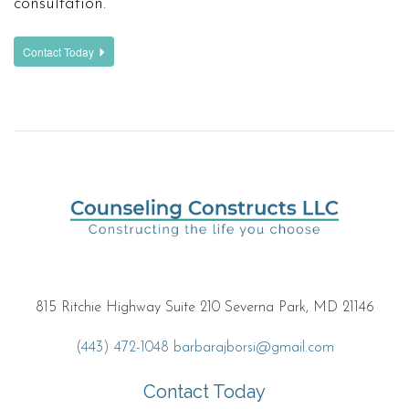
consultation.
Contact Today
815 Ritchie Highway Suite 210 Severna Park, MD 21146
(443) 472-1048
barbarajborsi@gmail.com
Contact Today