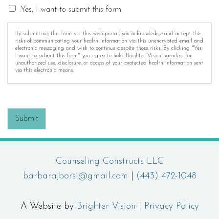
Yes, I want to submit this form
By submitting this form via this web portal, you acknowledge and accept the
risks of communicating your health information via this unencrypted email and
electronic messaging and wish to continue despite those risks. By clicking "Yes,
I want to submit this form" you agree to hold Brighter Vision harmless for
unauthorized use, disclosure, or access of your protected health information sent
via this electronic means.
Submit
Counseling Constructs LLC
barbarajborsi@gmail.com
|
(443) 472-1048
A Website by
Brighter Vision
|
Privacy Policy