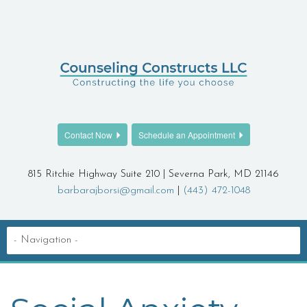
Contact Now
Schedule an Appointment
815 Ritchie Highway Suite 210 | Severna Park, MD 21146
barbarajborsi@gmail.com
|
(443) 472-1048